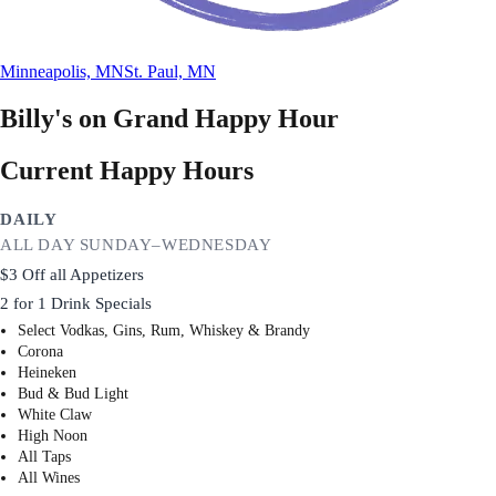
Minneapolis, MN
St. Paul, MN
Billy's on Grand
Happy Hour
Current Happy Hours
DAILY
ALL DAY SUNDAY–WEDNESDAY
$3 Off all Appetizers
2 for 1 Drink Specials
Select Vodkas, Gins, Rum, Whiskey & Brandy
Corona
Heineken
Bud & Bud Light
White Claw
High Noon
All Taps
All Wines