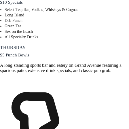
$10 Specials
Select Tequilas, Vodkas, Whiskeys & Cognac
Long Island
Deb Punch
Green Tea
Sex on the Beach
All Specialty Drinks
THURSDAY
$5 Punch Bowls
A long-standing sports bar and eatery on Grand Avenue featuring a
spacious patio, extensive drink specials, and classic pub grub.