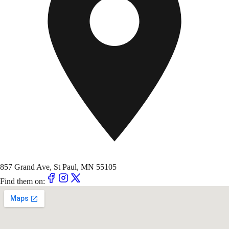
857 Grand Ave, St Paul, MN 55105
Find them on: