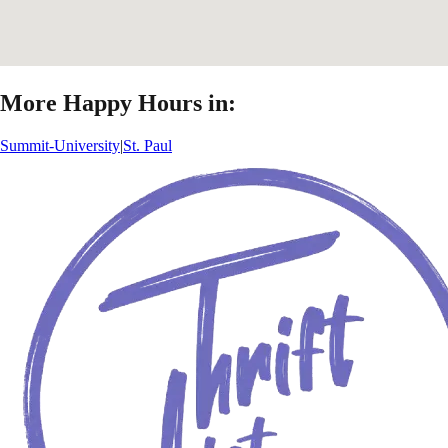
More Happy Hours in:
Summit-University
|
St. Paul