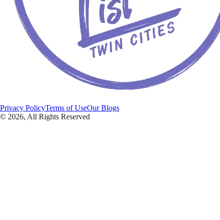
Privacy Policy
Terms of Use
Our Blogs
©
2026
, All Rights Reserved