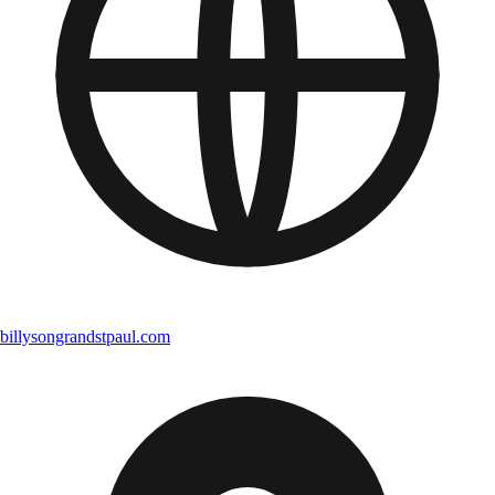
billysongrandstpaul.com