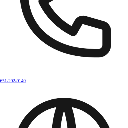
651-292-9140