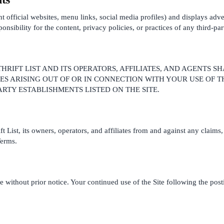
rant official websites, menu links, social media profiles) and displays ad
sibility for the content, privacy policies, or practices of any third-par
HRIFT LIST AND ITS OPERATORS, AFFILIATES, AND AGENTS SH
S ARISING OUT OF OR IN CONNECTION WITH YOUR USE OF T
PARTY ESTABLISHMENTS LISTED ON THE SITE.
List, its owners, operators, and affiliates from and against any claims, 
Terms.
e without prior notice. Your continued use of the Site following the pos