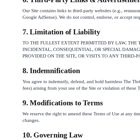
Our Site contains links to third-party websites (e.g., restau
Google AdSense). We do not control, endorse, or accept respon
7. Limitation of Liability
TO THE FULLEST EXTENT PERMITTED BY LAW, THE T
INCIDENTAL, CONSEQUENTIAL, OR SPECIAL DAMAGE
PROVIDED ON THE SITE, OR VISITS TO ANY THIRD-
8. Indemnification
You agree to indemnify, defend, and hold harmless The Thrift 
fees) arising from your use of the Site or violation of these 
9. Modifications to Terms
We reserve the right to amend these Terms of Use at any tim
changes.
10. Governing Law