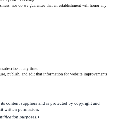
siness, nor do we guarantee that an establishment will honor any
nsubscribe at any time.
o use, publish, and edit that information for website improvements
 its content suppliers and is protected by copyright and
it written permission.
ntification purposes.)