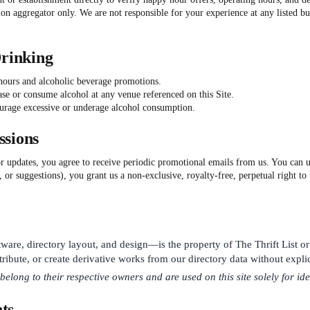
n aggregator only. We are not responsible for your experience at any listed bu
Drinking
 hours and alcoholic beverage promotions.
ase or consume alcohol at any venue referenced on this Site.
urage excessive or underage alcohol consumption.
ssions
or updates, you agree to receive periodic promotional emails from us. You can u
, or suggestions), you grant us a non-exclusive, royalty-free, perpetual right t
tware, directory layout, and design—is the property of The Thrift List or
ribute, or create derivative works from our directory data without explic
ong to their respective owners and are used on this site solely for ide
ts