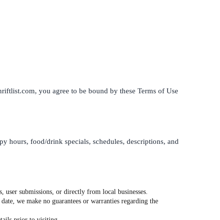
thriftlist.com, you agree to be bound by these Terms of Use
ppy hours, food/drink specials, schedules, descriptions, and
, user submissions, or directly from local businesses.
o date, we make no guarantees or warranties regarding the
ils prior to visiting.