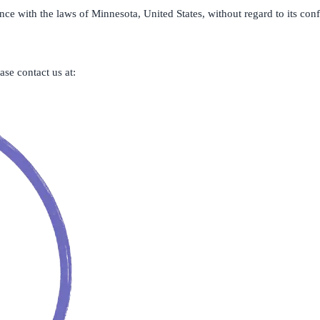
 with the laws of Minnesota, United States, without regard to its confli
se contact us at: