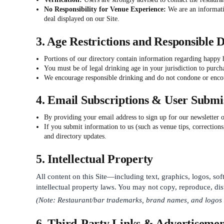
No Responsibility for Venue Experience:
We are an informatio
deal displayed on our Site.
3. Age Restrictions and Responsible 
Portions of our directory contain information regarding happy
You must be of legal drinking age in your jurisdiction to purch
We encourage responsible drinking and do not condone or enco
4. Email Subscriptions & User Submi
By providing your email address to sign up for our newsletter 
If you submit information to us (such as venue tips, corrections
and directory updates.
5. Intellectual Property
All content on this Site—including text, graphics, logos, sof
intellectual property laws. You may not copy, reproduce, dist
(Note: Restaurant/bar trademarks, brand names, and logos bel
6. Third-Party Links & Advertisemen