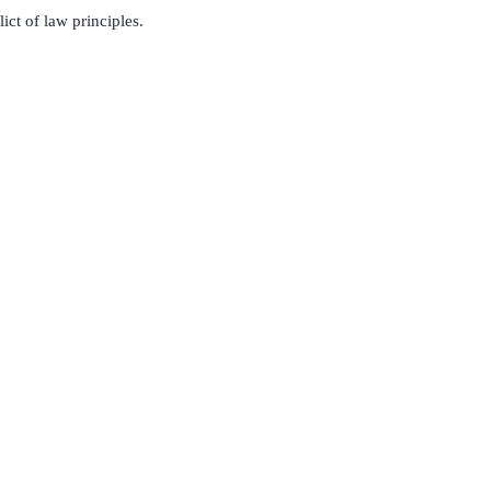
ct of law principles.