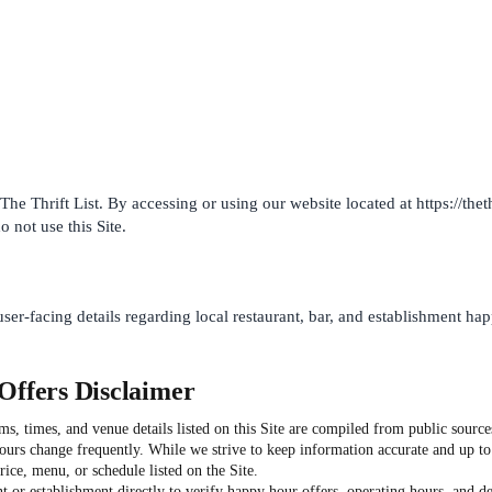
he Thrift List. By accessing or using our website located at https://the
o not use this Site.
user-facing details regarding local restaurant, bar, and establishment ha
Offers Disclaimer
, times, and venue details listed on this Site are compiled from public sources
hours change frequently. While we strive to keep information accurate and up t
ice, menu, or schedule listed on the Site.
t or establishment directly to verify happy hour offers, operating hours, and deta