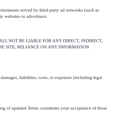
vertisements served by third-party ad networks (such as
ty websites or advertisers.
ALL NOT BE LIABLE FOR ANY DIRECT, INDIRECT,
HE SITE, RELIANCE ON ANY INFORMATION
damages, liabilities, costs, or expenses (including legal
ting of updated Terms constitutes your acceptance of those