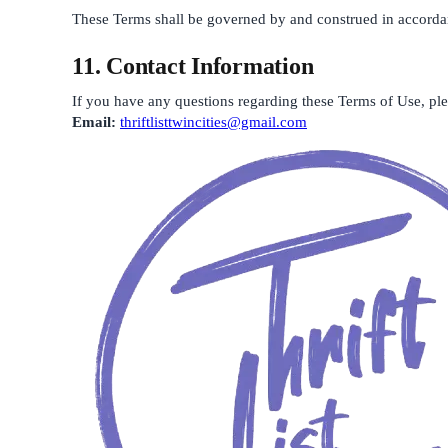
These Terms shall be governed by and construed in accordance
11. Contact Information
If you have any questions regarding these Terms of Use, plea
Email:
thriftlisttwincities@gmail.com