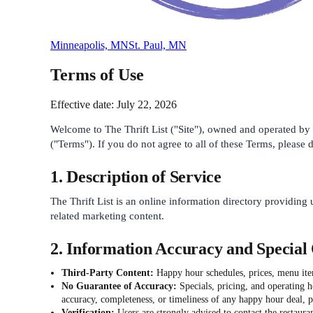
Minneapolis, MN
St. Paul, MN
Terms of Use
Effective date: July 22, 2026
Welcome to The Thrift List ("Site"), owned and operated by T
("Terms"). If you do not agree to all of these Terms, please d
1. Description of Service
The Thrift List is an online information directory providing 
related marketing content.
2. Information Accuracy and Special 
Third-Party Content:
Happy hour schedules, prices, menu items
No Guarantee of Accuracy:
Specials, pricing, and operating 
accuracy, completeness, or timeliness of any happy hour deal, pr
Verification:
Users are strongly advised to contact the restauran