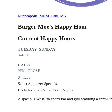
Minneapolis, MN
St. Paul, MN
Burger Moe's
Happy Hour
Current Happy Hours
TUESDAY–SUNDAY
3–6PM
DAILY
9PM–CLOSE
$4 Taps
Select Appetizer Specials
Excludes Xcel Center Event Nights
A spacious West 7th sports bar and grill featuring a sprawl