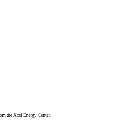
from the Xcel Energy Center.