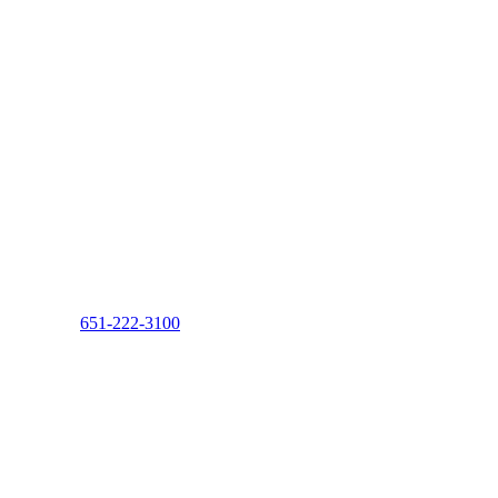
651-222-3100