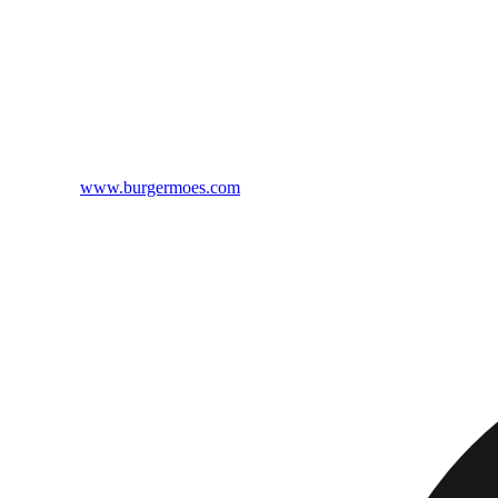
www.burgermoes.com