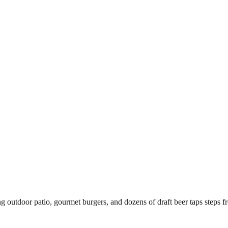
ing outdoor patio, gourmet burgers, and dozens of draft beer taps steps 