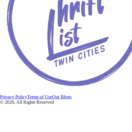
Privacy Policy
Terms of Use
Our Blogs
©
2026
, All Rights Reserved