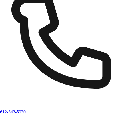
612-343-5930