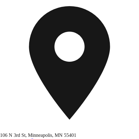
106 N 3rd St, Minneapolis, MN 55401