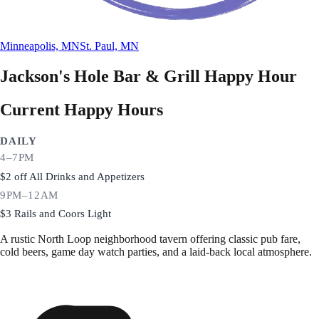
Minneapolis, MN
St. Paul, MN
Jackson's Hole Bar & Grill
Happy Hour
Current Happy Hours
DAILY
4–7PM
$2 off All Drinks and Appetizers
9PM–12AM
$3 Rails and Coors Light
A rustic North Loop neighborhood tavern offering classic pub fare,
cold beers, game day watch parties, and a laid-back local atmosphere.