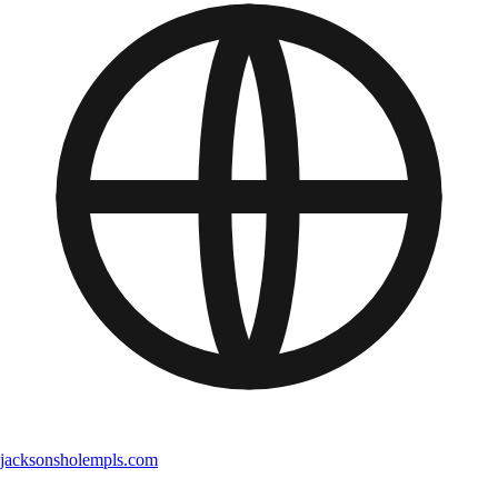
jacksonsholempls.com