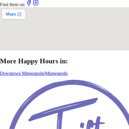
Find them on:
More Happy Hours in:
Downtown Minneapolis
|
Minneapolis