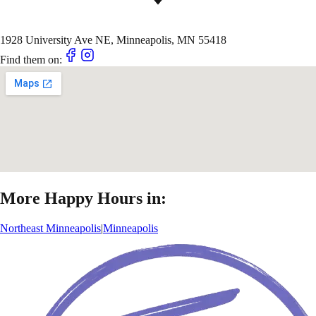
1928 University Ave NE, Minneapolis, MN 55418
Find them on:
More Happy Hours in:
Northeast Minneapolis
|
Minneapolis