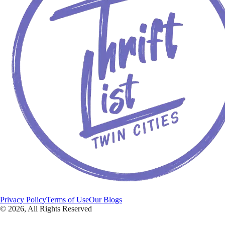
Privacy Policy
Terms of Use
Our Blogs
©
2026
, All Rights Reserved