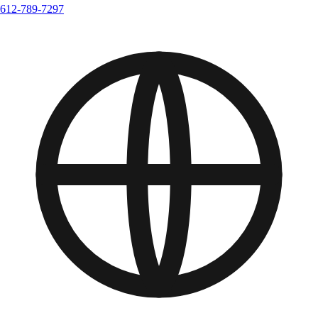
612-789-7297