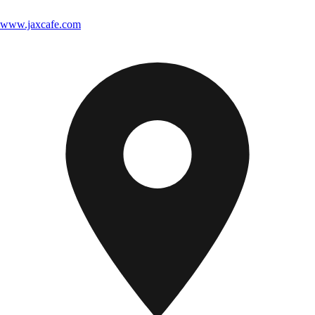
www.jaxcafe.com