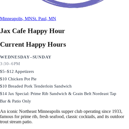
Minneapolis, MN
St. Paul, MN
Jax Cafe
Happy Hour
Current Happy Hours
WEDNESDAY–SUNDAY
3:30–6PM
$5–$12 Appetizers
$10 Chicken Pot Pie
$10 Breaded Pork Tenderloin Sandwich
$14 Jax Special: Prime Rib Sandwich & Grain Belt Nordeast Tap
Bar & Patio Only
An iconic Northeast Minneapolis supper club operating since 1933,
famous for prime rib, fresh seafood, classic cocktails, and its outdoor
trout stream patio.