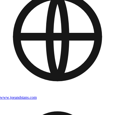
www.joeandstans.com