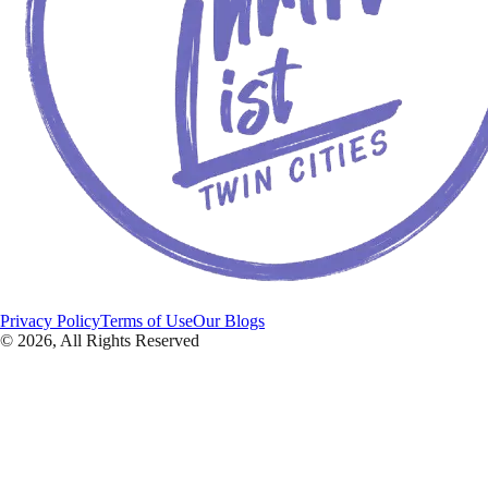
Privacy Policy
Terms of Use
Our Blogs
©
2026
, All Rights Reserved