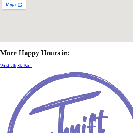
More Happy Hours in:
West 7th
|
St. Paul