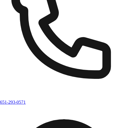
651-293-0571