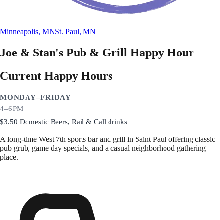
Minneapolis, MN
St. Paul, MN
Joe & Stan's Pub & Grill
Happy Hour
Current Happy Hours
MONDAY–FRIDAY
4–6PM
$3.50 Domestic Beers, Rail & Call drinks
A long-time West 7th sports bar and grill in Saint Paul offering classic
pub grub, game day specials, and a casual neighborhood gathering
place.