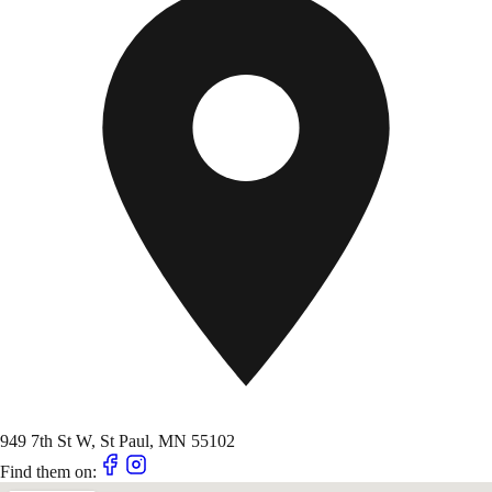
949 7th St W, St Paul, MN 55102
Find them on: