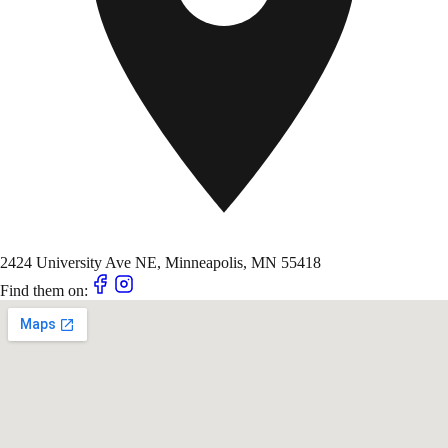
2424 University Ave NE, Minneapolis, MN 55418
Find them on: