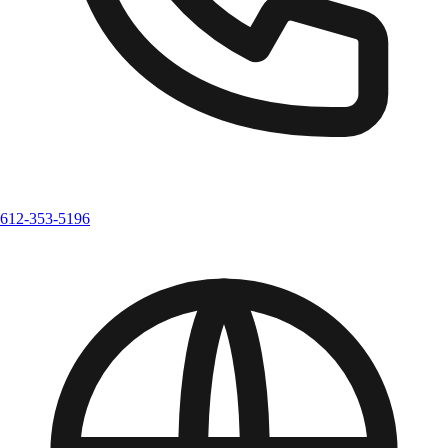
612-353-5196