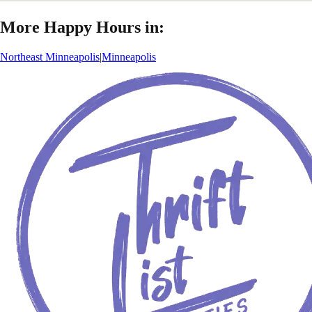
More Happy Hours in:
Northeast Minneapolis
|
Minneapolis