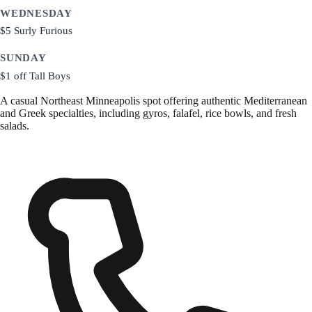
WEDNESDAY
$5 Surly Furious
SUNDAY
$1 off Tall Boys
A casual Northeast Minneapolis spot offering authentic Mediterranean
and Greek specialties, including gyros, falafel, rice bowls, and fresh
salads.