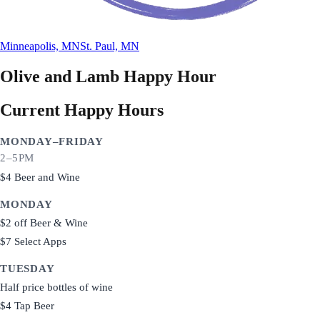
Minneapolis, MN
St. Paul, MN
Olive and Lamb
Happy Hour
Current Happy Hours
MONDAY–FRIDAY
2–5PM
$4 Beer and Wine
MONDAY
$2 off Beer & Wine
$7 Select Apps
TUESDAY
Half price bottles of wine
$4 Tap Beer