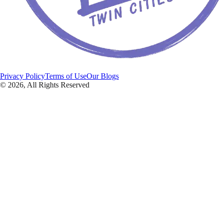
Privacy Policy
Terms of Use
Our Blogs
©
2026
, All Rights Reserved