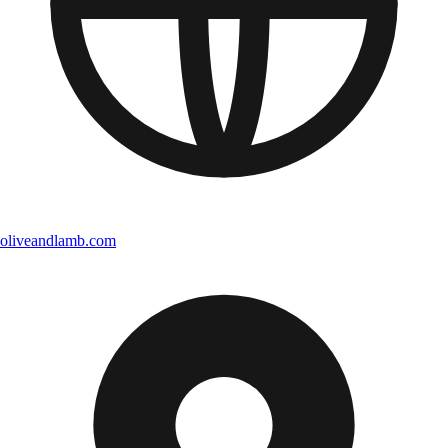
oliveandlamb.com