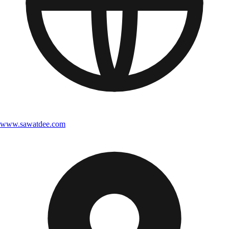
www.sawatdee.com