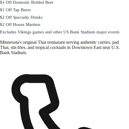
$1 Off Domestic Bottled Beer
$1 Off Tap Beers
$2 Off Specialty Drinks
$2 Off House Martinis
Excludes Vikings games and other US Bank Stadium major events
Minnesota's original Thai restaurant serving authentic curries, pad
Thai, stir-fries, and tropical cocktails in Downtown East near U.S.
Bank Stadium.