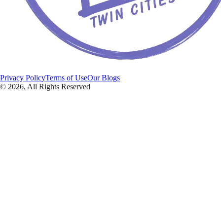
Privacy Policy
Terms of Use
Our Blogs
©
2026
, All Rights Reserved