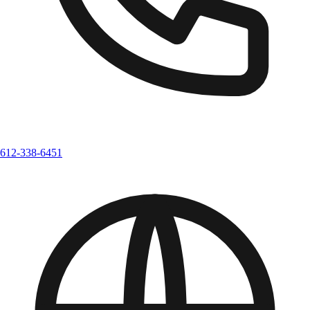
612-338-6451