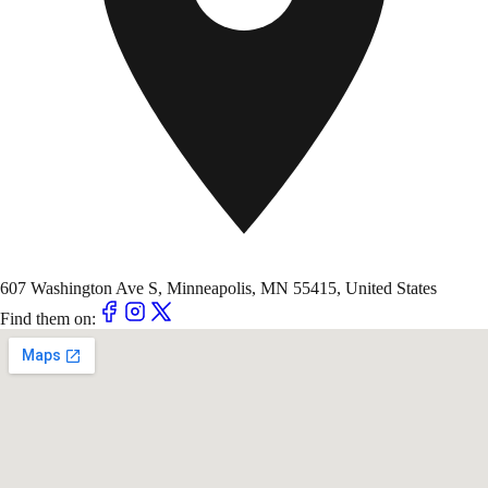
607 Washington Ave S, Minneapolis, MN 55415, United States
Find them on: