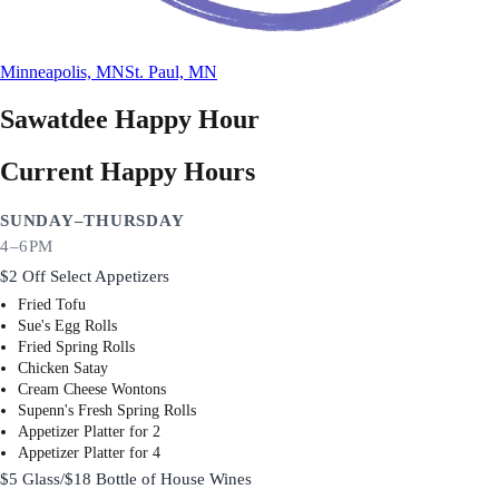
Minneapolis, MN
St. Paul, MN
Sawatdee
Happy Hour
Current Happy Hours
SUNDAY–THURSDAY
4–6PM
$2 Off Select Appetizers
Fried Tofu
Sue's Egg Rolls
Fried Spring Rolls
Chicken Satay
Cream Cheese Wontons
Supenn's Fresh Spring Rolls
Appetizer Platter for 2
Appetizer Platter for 4
$5 Glass/$18 Bottle of House Wines