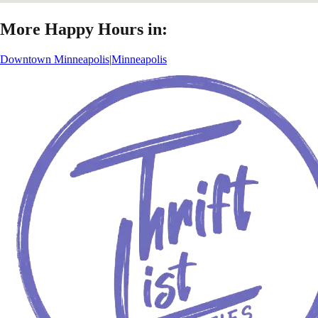
More Happy Hours in:
Downtown Minneapolis
|
Minneapolis