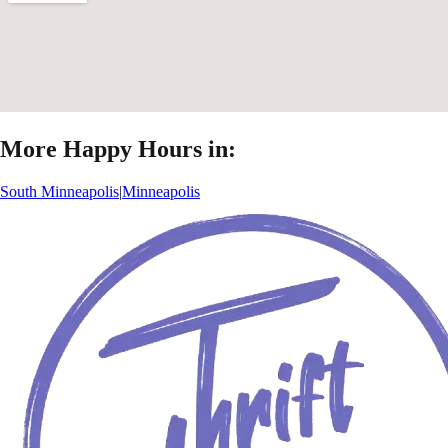
More Happy Hours in:
South Minneapolis
|
Minneapolis