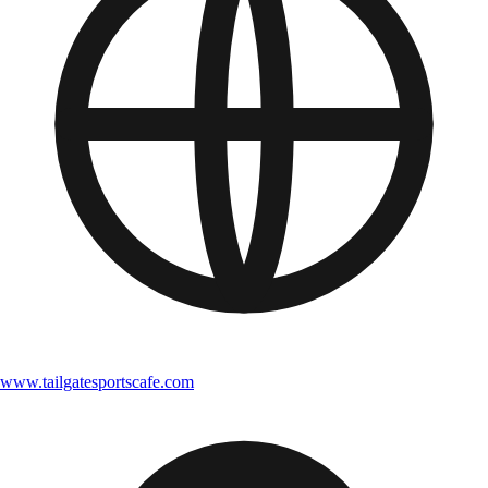
www.tailgatesportscafe.com