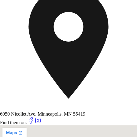
6050 Nicollet Ave, Minneapolis, MN 55419
Find them on: