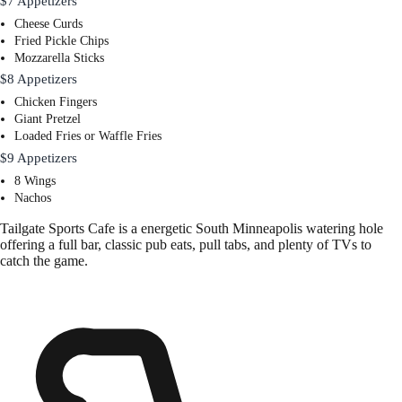
$7 Appetizers
Cheese Curds
Fried Pickle Chips
Mozzarella Sticks
$8 Appetizers
Chicken Fingers
Giant Pretzel
Loaded Fries or Waffle Fries
$9 Appetizers
8 Wings
Nachos
Tailgate Sports Cafe is a energetic South Minneapolis watering hole
offering a full bar, classic pub eats, pull tabs, and plenty of TVs to
catch the game.