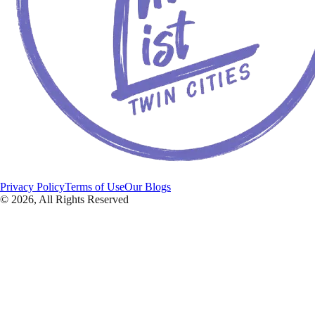
Privacy Policy
Terms of Use
Our Blogs
©
2026
, All Rights Reserved