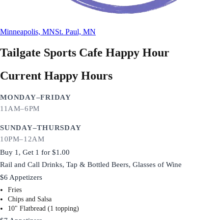
Minneapolis, MN
St. Paul, MN
Tailgate Sports Cafe
Happy Hour
Current Happy Hours
MONDAY–FRIDAY
11AM–6PM
SUNDAY–THURSDAY
10PM–12AM
Buy 1, Get 1 for $1.00
Rail and Call Drinks, Tap & Bottled Beers, Glasses of Wine
$6 Appetizers
Fries
Chips and Salsa
10" Flatbread (1 topping)