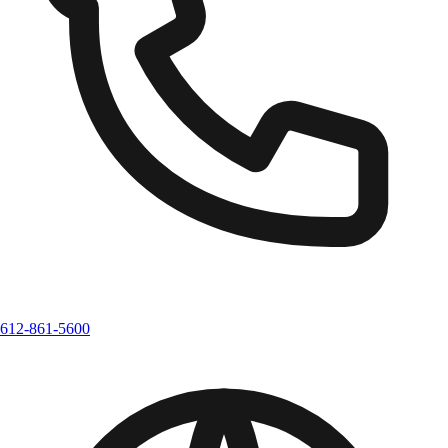
612-861-5600