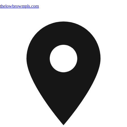
thelowbrowmpls.com