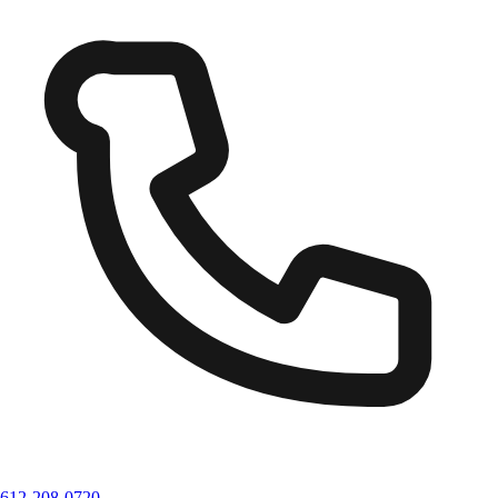
612-208-0720