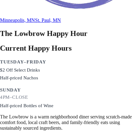
Minneapolis, MN
St. Paul, MN
The Lowbrow
Happy Hour
Current Happy Hours
TUESDAY–FRIDAY
$2 Off Select Drinks
Half-priced Nachos
SUNDAY
4PM–CLOSE
Half-priced Bottles of Wine
The Lowbrow is a warm neighborhood diner serving scratch-made
comfort food, local craft beers, and family-friendly eats using
sustainably sourced ingredients.