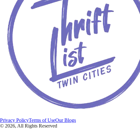
Privacy Policy
Terms of Use
Our Blogs
©
2026
, All Rights Reserved