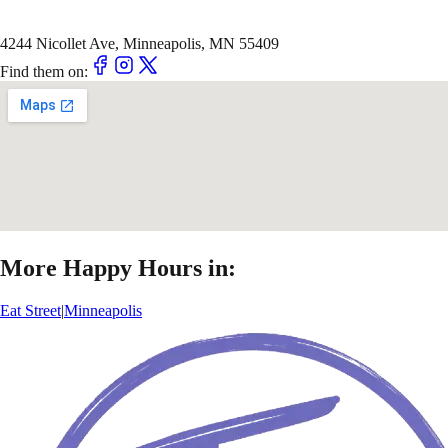
4244 Nicollet Ave, Minneapolis, MN 55409
Find them on:
More Happy Hours in:
Eat Street
|
Minneapolis