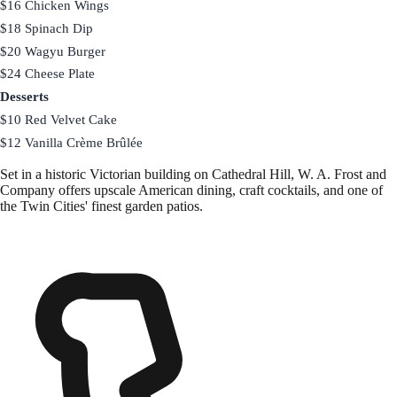
$16 Chicken Wings
$18 Spinach Dip
$20 Wagyu Burger
$24 Cheese Plate
Desserts
$10 Red Velvet Cake
$12 Vanilla Crème Brûlée
Set in a historic Victorian building on Cathedral Hill, W. A. Frost and
Company offers upscale American dining, craft cocktails, and one of
the Twin Cities' finest garden patios.