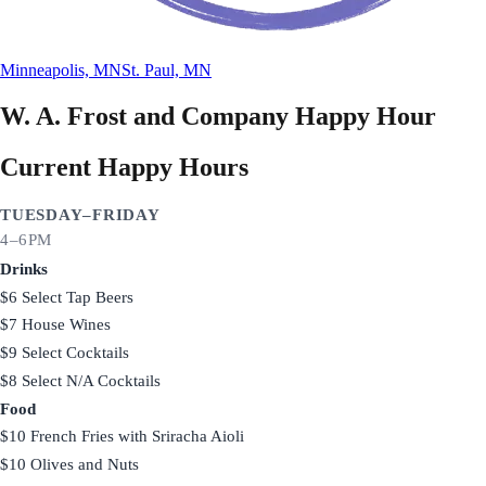
Minneapolis, MN
St. Paul, MN
W. A. Frost and Company
Happy Hour
Current Happy Hours
TUESDAY–FRIDAY
4–6PM
Drinks
$6 Select Tap Beers
$7 House Wines
$9 Select Cocktails
$8 Select N/A Cocktails
Food
$10 French Fries with Sriracha Aioli
$10 Olives and Nuts