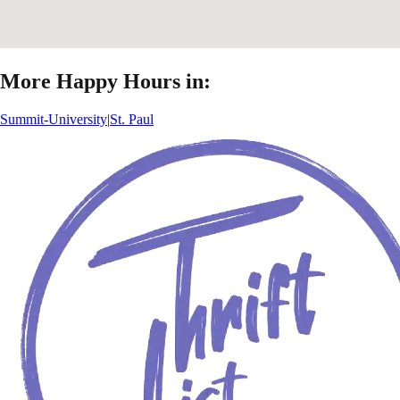
More Happy Hours in:
Summit-University
|
St. Paul