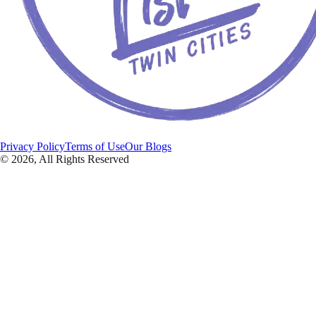
Privacy Policy
Terms of Use
Our Blogs
©
2026
, All Rights Reserved