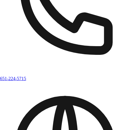
651-224-5715