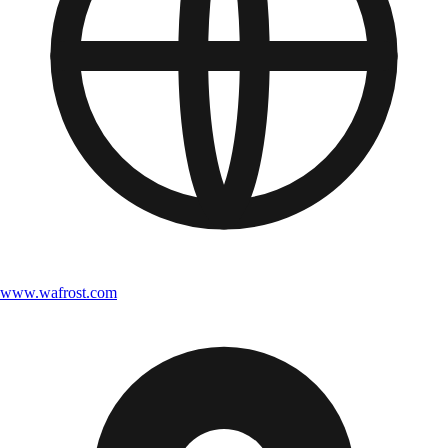
www.wafrost.com