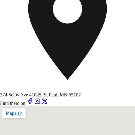
374 Selby Ave #1825, St Paul, MN 55102
Find them on: