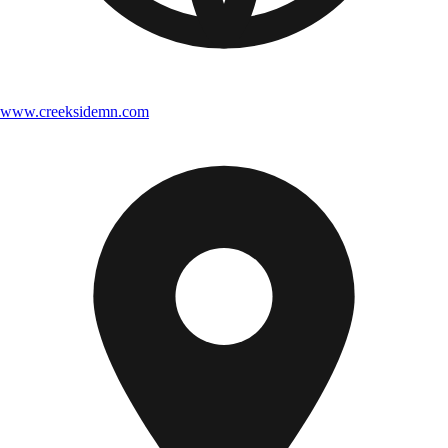
www.creeksidemn.com