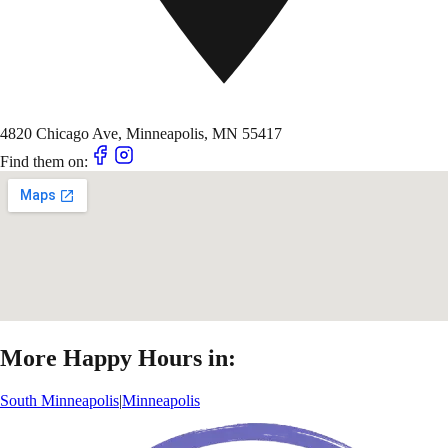
4820 Chicago Ave, Minneapolis, MN 55417
Find them on:
More Happy Hours in:
South Minneapolis
|
Minneapolis