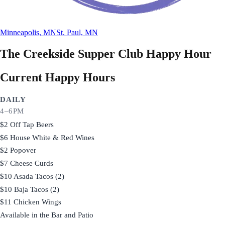
Minneapolis, MN
St. Paul, MN
The Creekside Supper Club
Happy Hour
Current Happy Hours
DAILY
4–6PM
$2 Off Tap Beers
$6 House White & Red Wines
$2 Popover
$7 Cheese Curds
$10 Asada Tacos (2)
$10 Baja Tacos (2)
$11 Chicken Wings
Available in the Bar and Patio