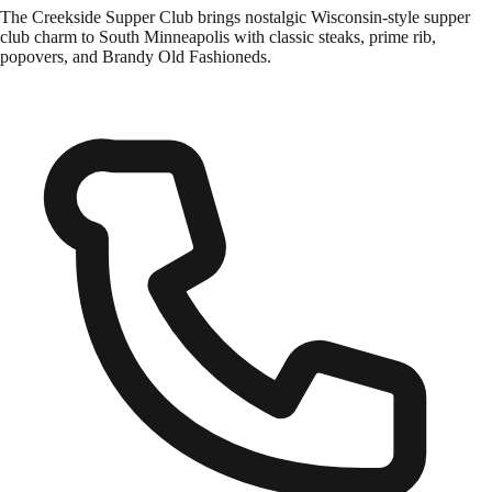
The Creekside Supper Club brings nostalgic Wisconsin-style supper
club charm to South Minneapolis with classic steaks, prime rib,
popovers, and Brandy Old Fashioneds.