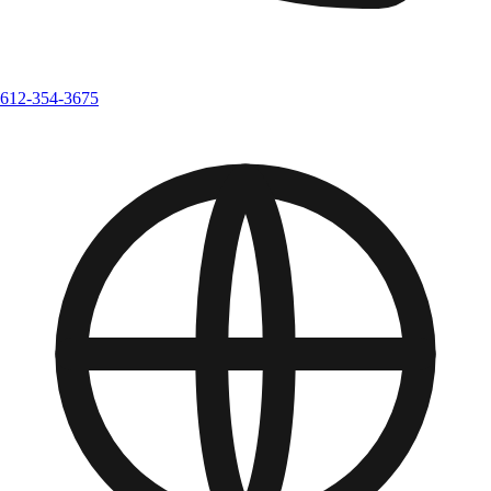
612-354-3675