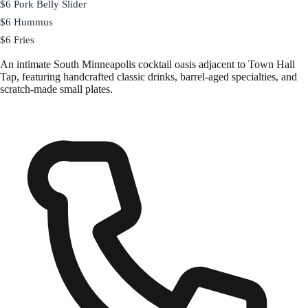
$6 Pork Belly Slider
$6 Hummus
$6 Fries
An intimate South Minneapolis cocktail oasis adjacent to Town Hall
Tap, featuring handcrafted classic drinks, barrel-aged specialties, and
scratch-made small plates.