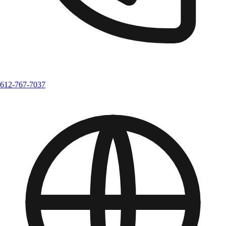
612-767-7037