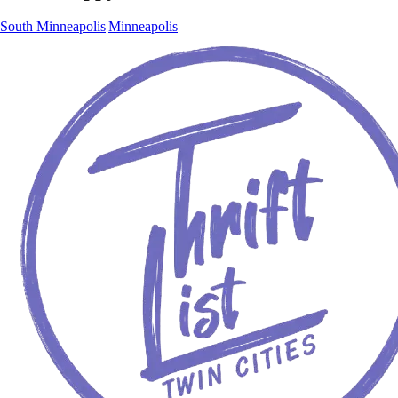
South Minneapolis
|
Minneapolis