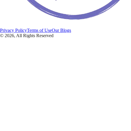
Privacy Policy
Terms of Use
Our Blogs
©
2026
, All Rights Reserved