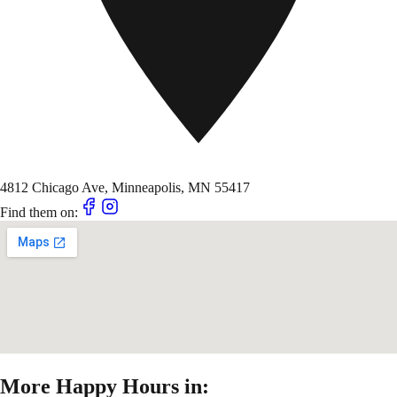
4812 Chicago Ave, Minneapolis, MN 55417
Find them on:
More Happy Hours in: