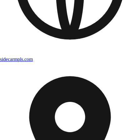
sidecarmpls.com