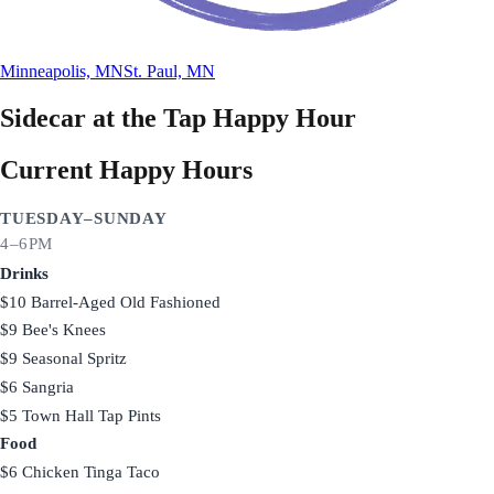
Minneapolis, MN
St. Paul, MN
Sidecar at the Tap
Happy Hour
Current Happy Hours
TUESDAY–SUNDAY
4–6PM
Drinks
$10 Barrel-Aged Old Fashioned
$9 Bee's Knees
$9 Seasonal Spritz
$6 Sangria
$5 Town Hall Tap Pints
Food
$6 Chicken Tinga Taco